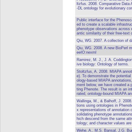
ltzfus. 2008. Comparative Data
-DL ontology for evolutionary co
Public interface for the Phenos
ed to create a scalable infrastru
phenotype observations across di
antic similarity of their free-text
Qiu, WG. 2007. A collection of d
Qiu, WG. 2008. A new BioPerl mod
eeIO:nexml
Ramirez, M. J., J. A. Coddingto
ive biology: Ontology of terms.
Stoltzfus, A. 2008. MIAPA annota
e). To demonstrate the potential 
ology-based MIAPA annotations, 
ment below, we have created a p
ting Phenote. The result is an in
rated, ontology-bound MIAPA an
Wallinga, M., & Balhoff, J. 2008
tions using ontologies in Pheno
x representations of annotation 
solidating phenotype annotations
hich descend from the same att
tology; and character values are
Wehe, A., M.S. Bansal, J.G. Bur