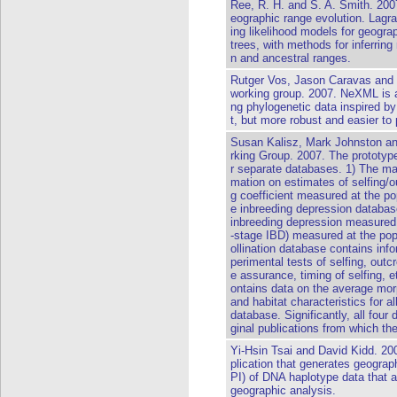
Ree, R. H. and S. A. Smith. 2007
eographic range evolution. Lag
ing likelihood models for geogra
trees, with methods for inferring 
n and ancestral ranges.
Rutger Vos, Jason Caravas and p
working group. 2007. NeXML is a
ng phylogenetic data inspired
t, but more robust and easier to
Susan Kalisz, Mark Johnston a
rking Group. 2007. The prototyp
r separate databases. 1) The ma
mation on estimates of selfing/o
g coefficient measured at the po
e inbreeding depression databas
inbreeding depression measured a
-stage IBD) measured at the popu
ollination database contains info
perimental tests of selfing, outcr
e assurance, timing of selfing, e
ontains data on the average morph
and habitat characteristics for 
database. Significantly, all four 
ginal publications from which th
Yi-Hsin Tsai and David Kidd. 2
plication that generates geogra
PI) of DNA haplotype data that a
geographic analysis.