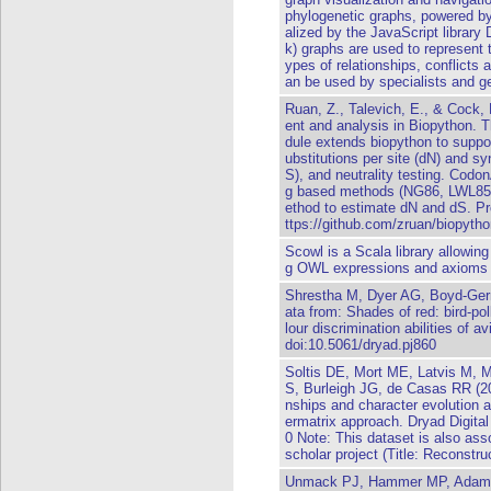
phylogenetic graphs, powered b
alized by the JavaScript library 
k) graphs are used to represent t
ypes of relationships, conflicts 
an be used by specialists and g
Ruan, Z., Talevich, E., & Cock,
ent and analysis in Biopython. 
dule extends biopython to supp
ubstitutions per site (dN) and s
S), and neutrality testing. Codon
g based methods (NG86, LWL85
ethod to estimate dN and dS. Pro
ttps://github.com/zruan/biopyth
Scowl is a Scala library allowin
g OWL expressions and axioms 
Shrestha M, Dyer AG, Boyd-Ge
ata from: Shades of red: bird-pol
lour discrimination abilities of a
doi:10.5061/dryad.pj860
Soltis DE, Mort ME, Latvis M, 
S, Burleigh JG, de Casas RR (20
nships and character evolution a
ermatrix approach. Dryad Digita
0 Note: This dataset is also asso
scholar project (Title: Reconstru
Unmack PJ, Hammer MP, Adams