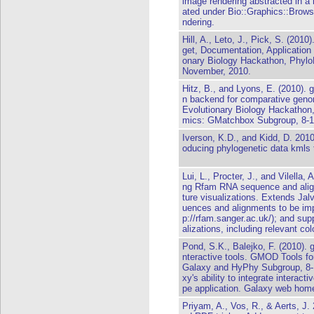
image rendering abstracted in a
ated under Bio::Graphics::Browse
ndering.
Hill, A., Leto, J., Pick, S. (20
get, Documentation, Application
onary Biology Hackathon, Phylo
November, 2010.
Hitz, B., and Lyons, E. (2010)
n backend for comparative geno
Evolutionary Biology Hackathon,
mics: GMatchbox Subgroup, 8-1
Iverson, K.D., and Kidd, D. 2010
oducing phylogenetic data kmls 
Lui, L., Procter, J., and Vilella
ng Rfam RNA sequence and alig
ture visualizations. Extends Jal
uences and alignments to be imp
p://rfam.sanger.ac.uk/); and su
alizations, including relevant c
Pond, S.K., Balejko, F. (2010). 
nteractive tools. GMOD Tools fo
Galaxy and HyPhy Subgroup, 8-
xy's ability to integrate interact
pe application. Galaxy web home:
Priyam, A., Vos, R., & Aerts, J