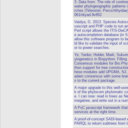
3. Data from: The role of contine
water phylogeographic patterns 
rches (Teleostei: Percichthyidae)
061/dryad.9v852
Vaidya, G. 2013. Species Autoco
vascript and PHP code to run an
Perl script allows the ITIS-DwCA
e autocompletion database (in 
allow this software program to b
ld like to validate the input of s
or to power searches.
Ye, Yanbo; Holder, Mark; Sukuma
ylogenetics in Biopython: Fillin
Consensus modules for Bio.Phyl
thon support for tree constructi
hese modules add UPGMA, NJ, MP
adam consensus with some branc
s to the current package.
A major upgrade to this well-used
k of the phylocom phylomatic co
e. I can now: read in trees as 
megatree, and write out in a num
A PoC javascript framework that
services at the right time.
A proof-of-concept SADI-based
PARQL to return subtrees from la