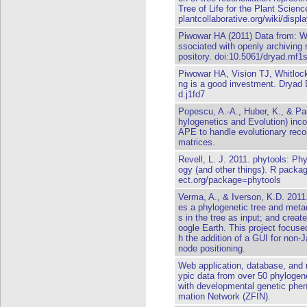
Tree of Life for the Plant Science
plantcollaborative.org/wiki/disp
Piwowar HA (2011) Data from: W
ssociated with openly archiving 
pository. doi:10.5061/dryad.mf1
Piwowar HA, Vision TJ, Whitlock
ng is a good investment. Dryad D
d.j1fd7
Popescu, A.-A., Huber, K., & Pa
hylogenetics and Evolution) inc
APE to handle evolutionary reco
matrices.
Revell, L. J. 2011. phytools: Ph
ogy (and other things). R packag
ect.org/package=phytools
Verma, A., & Iverson, K.D. 2011
es a phylogenetic tree and meta
s in the tree as input; and creat
oogle Earth. This project focus
h the addition of a GUI for non
node positioning.
Web application, database, and 
ypic data from over 50 phylogene
with developmental genetic phen
mation Network (ZFIN).