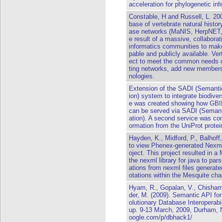
acceleration for phylogenetic i
Constable, H and Russell, L. 20
base of vertebrate natural histor
ase networks (MaNIS, HerpNET,
e result of a massive, collabora
informatics communities to mak
pable and publicly available. Ve
ect to meet the common needs of
ting networks, add new members 
nologies.
Extension of the SADI (Semanti
ion) system to integrate biodiv
e was created showing how GBIF (
can be served via SADI (Semant
ation). A second service was co
ormation from the UniProt protei
Hayden, K., Midford, P., Balhoff
to view Phenex-generated Nexml 
oject. This project resulted in 
the nexml library for java to pa
ations from nexml files generat
otations within the Mesquite char
Hyam, R., Gopalan, V., Chisham,
der, M. (2009). Semantic API 
olutionary Database Interoperab
up. 9-13 March, 2009, Durham, 
oogle.com/p/dbhack1/