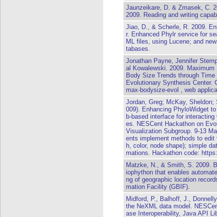
Jaunzeikare, D. & Zmasek, C. 2
2009. Reading and writing capabi
Jiao, D., & Scherle, R. 2009. En
r. Enhanced Phylr service for sea
ML files, using Lucene; and new 
tabases.
Jonathan Payne, Jennifer Stemp
al Kowalewski. 2009. Maximum 
Body Size Trends through Time
Evolutionary Synthesis Center. 
max-bodysize-evol , web applicat
Jordan, Greg; McKay, Sheldon; Se
009). Enhancing PhyloWidget to 
b-based interface for interacting
es. NESCent Hackathon on Evolut
Visualization Subgroup. 9-13 
ents implement methods to edit 
h, color, node shape); simple da
mations. Hackathon code: https
Matzke, N., & Smith, S. 2009. B
iophython that enables automate
ng of geographic location records
mation Facility (GBIF).
Midford, P., Balhoff, J., Donnell
the NeXML data model. NESCent
ase Interoperability, Java API 