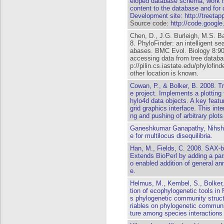
eloped database schema, work is
content to the database and for
Development site:
http://treetap
Source code:
http://code.google
Chen, D., J.G. Burleigh, M.S. 
8. PhyloFinder: an intelligent se
abases. BMC Evol. Biology 8:90.
accessing data from tree databa
p://pilin.cs.iastate.edu/phylofi
other location is known.
Cowan, P., & Bolker, B. 2008. Tr
e project. Implements a plotting 
hylo4d data objects. A key featur
grid graphics interface. This inte
ng and pushing of arbitrary plots 
Ganeshkumar Ganapathy, Nihsh
e for multilocus disequilibria.
Han, M., Fields, C. 2008. SAX-
Extends BioPerl by adding a par
o enabled addition of general an
e.
Helmus, M., Kembel, S., Bolker,
tion of ecophylogenetic tools i
s phylogenetic community struct
riables on phylogenetic communi
ture among species interactions