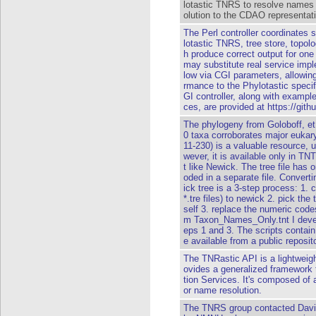
lotastic TNRS to resolve names 
olution to the CDAO representati
The Perl controller coordinates
lotastic TNRS, tree store, topol
h produce correct output for on
may substitute real service impl
low via CGI parameters, allowing
rmance to the Phylotastic specif
GI controller, along with example 
ces, are provided at https://gith
The phylogeny from Goloboff, et 
0 taxa corroborates major eukary
11-230) is a valuable resource, u
wever, it is available only in T
t like Newick. The tree file has
oded in a separate file. Converti
ick tree is a 3-step process: 1. 
*.tre files) to newick 2. pick the 
self 3. replace the numeric code
m Taxon_Names_Only.tnt I develo
eps 1 and 3. The scripts conta
e available from a public reposi
The TNRastic API is a lightweigh
ovides a generalized framewor
tion Services. It's composed of a
or name resolution.
The TNRS group contacted David 