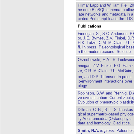
Hilmar Lapp and William Piel. 
he core BioSQL schema to allow 
late networks and metadata in a
ciated Perl script loads the ITI
Publications
Finnegan, S., S.C. Anderson, P.
or, J.E. Byrnes, Z.V. Finkel, D.
H.K. Lotze, C.M. McClain, J.L. 
fi. In press. Paleontological base
n the modern oceans. Science.
Orzechowski, E.A., R. Lockwood,
nnegan, Z.V. Finkel, P.G. Harnik
ze, C.R. McClain, J.L. McGuire, 
on, and D.P. Tittensor. In press.
it-environment interactions over
ology.
Robinson, B.W. and Pfennig, D.W
ve diversification. Current Zoolo
Evolution of phenotypic plasticit
Dillman, C. B., B. L. Sidlauskas
gical supermatrix-based phyloge
ily Anostomoidea (Ostariophysi:
data and homology. Cladistics.
Smith, N.A.
in press.
Paleontolo