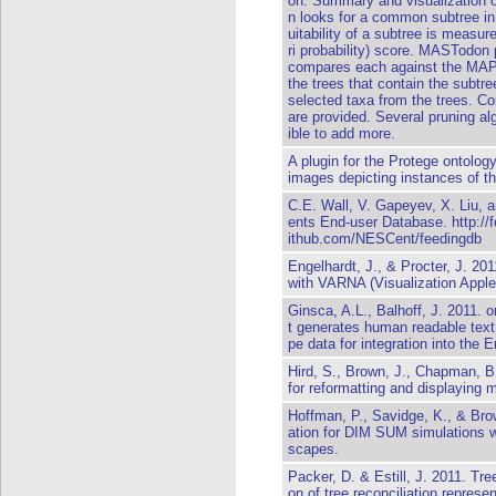
on: Summary and visualization 
n looks for a common subtree in 
uitability of a subtree is meas
ri probability) score. MASTodon
compares each against the MAP 
the trees that contain the subtre
selected taxa from the trees. C
are provided. Several pruning alg
ible to add more.
A plugin for the Protege ontolog
images depicting instances of th
C.E. Wall, V. Gapeyev, X. Liu, 
ents End-user Database.
http://
ithub.com/NESCent/feedingdb
Engelhardt, J., & Procter, J. 20
with VARNA (Visualization Apple
Ginsca, A.L., Balhoff, J. 2011. o
t generates human readable text
pe data for integration into the 
Hird, S., Brown, J., Chapman, B
for reformatting and displaying m
Hoffman, P., Savidge, K., & Bro
ation for DIM SUM simulations w
scapes.
Packer, D. & Estill, J. 2011. T
on of tree reconciliation represe