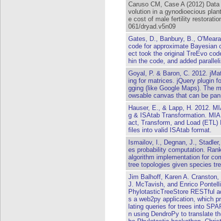
Caruso CM, Case A (2012) Data f
volution in a gynodioecious plan
e cost of male fertility restorati
061/dryad.v5n09
Gates, D., Banbury, B., O'Meara
code for approximate Bayesian c
ect took the original TreEvo code
hin the code, and added parallel
Goyal, P. & Baron, C. 2012. jMa
ing for matrices. jQuery plugin f
gging (like Google Maps). The ma
owsable canvas that can be pan
Hauser, E., & Lapp, H. 2012.
g & ISAtab Transformation. MIAP
act, Transform, and Load (ETL
files into valid ISAtab format.
Ismailov, I., Degnan, J., Stadler
es probability computation. Ran
algorithm implementation for com
tree topologies given species tr
Jim Balhoff, Karen A. Cranston,
J. McTavish, and Enrico Pontell
PhylotasticTreeStore RESTful ada
s a web2py application, which p
lating queries for trees into SPA
n using DendroPy to translate th