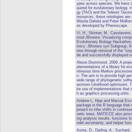
ypes across species. We have d
quired for evolutionary biology,
gy (TAO) and the Teleost Taxo
resources, these ontologies are
Wasila Dahdul and Peter Midford 
es developed by Phenoscape.
Yi, H., Skinner, M., Casstevens, 
mod:JBrowse: Visualizing comp
Evolutionary Biology Hackathon,
mics: JBrowse syn Subgroup, 8
wse through removal of the "si
de and successfully displayed s
Alexei Drummond. 2009. A projec
plementations of a library for ev
ntinuous time Markov processes)
n. The aim is to provide high per
wide range of phylogenetic sof
aximum Likelihood optimizers. T
ke use of implementations that
h as graphics processing units.
Andrew L. Hipp and Marcial Esc
package in the R language that 
proach to infer shifts in continu
netic trees. MATICCE also provid
ing analysis results, functions 
odel uncertainty, and helper fun
Ayres, D., Darling, A., Suchar