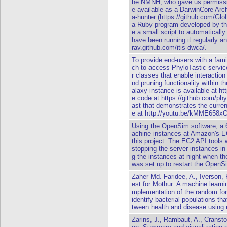
he NMNH, who gave us permissio
e available as a DarwinCore Arc
a-hunter (https://github.com/Gl
a Ruby program developed by the
e a small script to automatically
have been running it regularly an
rav.github.com/itis-dwca/.
To provide end-users with a famil
ch to access PhyloTastic servic
r classes that enable interacti
nd pruning functionality within 
alaxy instance is available at ht
e code at https://github.com/phy
ast that demonstrates the current
e at http://youtu.be/kMME658x
Using the OpenSim software, a 6
achine instances at Amazon's E
this project. The EC2 API tools
stopping the server instances in
g the instances at night when th
was set up to restart the OpenSi
Zaher Md. Faridee, A., Iverson,
est for Mothur: A machine learnin
mplementation of the random for
identify bacterial populations th
tween health and disease using 
Zarins, J., Rambaut, A., Cranst