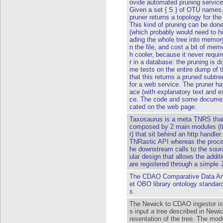
ovide automated pruning services
Given a set { S } of OTU names,
pruner returns a topology for th
This kind of pruning can be done
(which probably would need to h
ading the whole tree into memory
n the file, and cost a bit of mem
h cooler, because it never requi
r in a database: the pruning is 
me tests on the entire dump of 
that this returns a pruned subtr
for a web service. The pruner ha
ace (with explanatory text and 
ce. The code and some documenta
cated on the web page.
Taxosaurus is a meta TNRS that
composed by 2 main modules (th
r) that sit behind an http handle
TNRastic API whereas the proces
he downstream calls to the sour
ular design that allows the addit
are registered through a simple
The CDAO Comparative Data Ana
et OBO library ontology standard
s.
The Newick to CDAO ingestor is
s input a tree described in New
resentation of the tree. The mod