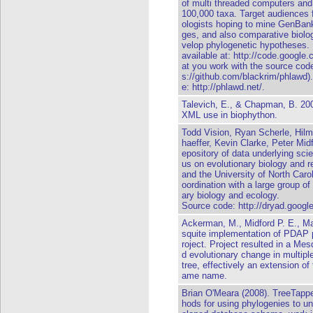
of multi threaded computers and
100,000 taxa. Target audiences 
ologists hoping to mine GenBank 
ges, and also comparative biolo
velop phylogenetic hypotheses.
available at: http://code.google
at you work with the source code
s://github.com/blackrim/phlawd)
e: http://phlawd.net/.
Talevich, E., & Chapman, B. 20
XML use in biophython.
Todd Vision, Ryan Scherle, Hil
haeffer, Kevin Clarke, Peter Mid
epository of data underlying scien
us on evolutionary biology and r
and the University of North Caro
oordination with a large group of
ary biology and ecology.
Source code:
http://dryad.goog
Ackerman, M., Midford P. E., M
squite implementation of PDAP
roject. Project resulted in a Mes
d evolutionary change in multipl
tree, effectively an extension o
ame name.
Brian O'Meara (2008). TreeTappe
hods for using phylogenies to un