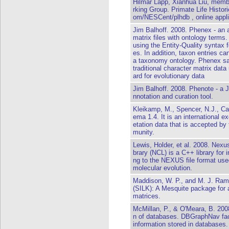
Hilmar Lapp, Xianhua Liu, membe
rking Group. Primate Life Histor
om/NESCent/plhdb , online applic
Jim Balhoff. 2008. Phenex - an a
matrix files with ontology terms
using the Entity-Quality syntax 
es. In addition, taxon entries ca
a taxonomy ontology. Phenex sa
traditional character matrix da
ard for evolutionary data
Jim Balhoff. 2008. Phenote - a 
nnotation and curation tool.
Kleikamp, M., Spencer, N.J., C
ema 1.4. It is an international 
etation data that is accepted b
munity.
Lewis, Holder, et al. 2008. Nexu
brary (NCL) is a C++ library for i
ng to the NEXUS file format use
molecular evolution.
Maddison, W. P., and M. J. Ram
(SILK): A Mesquite package for 
matrices.
McMillan, P., & O'Meara, B. 20
n of databases. DBGraphNav facil
information stored in databases.