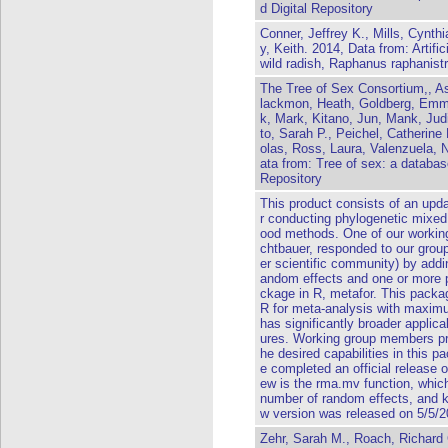
d Digital Repository
Conner, Jeffrey K., Mills, Cynth
y, Keith. 2014, Data from: Artific
wild radish, Raphanus raphanist
The Tree of Sex Consortium,, A
lackmon, Heath, Goldberg, Emma
k, Mark, Kitano, Jun, Mank, Judi
to, Sarah P., Peichel, Catherine 
olas, Ross, Laura, Valenzuela, 
ata from: Tree of sex: a databas
Repository
This product consists of an upda
r conducting phylogenetic mixed
ood methods. One of our workin
chtbauer, responded to our grou
er scientific community) by adding
andom effects and one or more p
ckage in R, metafor. This packa
R for meta-analysis with maximu
has significantly broader applica
ures. Working group members pro
he desired capabilities in this 
e completed an official release 
ew is the rma.mv function, which 
number of random effects, and k
w version was released on 5/5/2
Zehr, Sarah M., Roach, Richard G