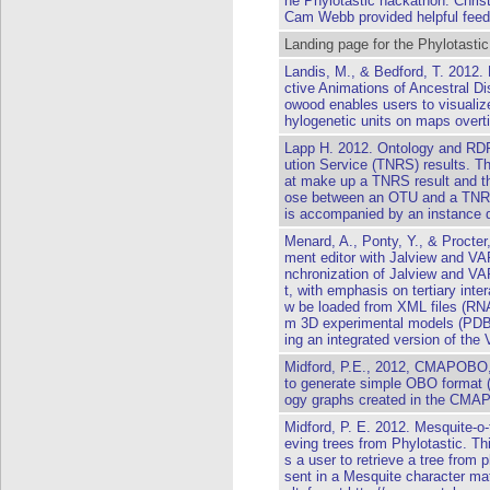
he Phylotastic hackathon. Chri
Cam Webb provided helpful fee
Landing page for the Phylotastic
Landis, M., & Bedford, T. 2012.
ctive Animations of Ancestral Di
owood enables users to visualize
hylogenetic units on maps overt
Lapp H. 2012. Ontology and RD
ution Service (TNRS) results. Th
at make up a TNRS result and th
ose between an OTU and a TNRS
is accompanied by an instance d
Menard, A., Ponty, Y., & Procter
ment editor with Jalview and VA
nchronization of Jalview and V
t, with emphasis on tertiary inte
w be loaded from XML files (RNA
m 3D experimental models (PDB f
ing an integrated version of the 
Midford, P.E., 2012, CMAPOBO, 
to generate simple OBO format (s
ogy graphs created in the CMAP 
Midford, P. E. 2012. Mesquite-o-t
eving trees from Phylotastic. Th
s a user to retrieve a tree from 
sent in a Mesquite character mat