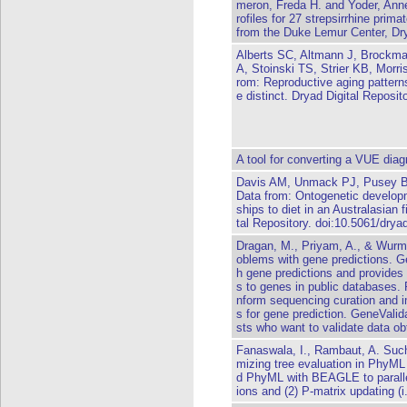
meron, Freda H. and Yoder, Anne 
rofiles for 27 strepsirrhine prim
from the Duke Lemur Center, Dry
Alberts SC, Altmann J, Brockm
A, Stoinski TS, Strier KB, Morr
rom: Reproductive aging pattern
e distinct. Dryad Digital Reposi
A tool for converting a VUE di
Davis AM, Unmack PJ, Pusey B
Data from: Ontogenetic developme
ships to diet in an Australasian 
tal Repository. doi:10.5061/drya
Dragan, M., Priyam, A., & Wurm,
oblems with gene predictions. Ge
h gene predictions and provides 
s to genes in public databases. R
nform sequencing curation and 
s for gene prediction. GeneValid
sts who want to validate data obt
Fanaswala, I., Rambaut, A. Such
mizing tree evaluation in PhyML
d PhyML with BEAGLE to parallel
ions and (2) P-matrix updating (i.