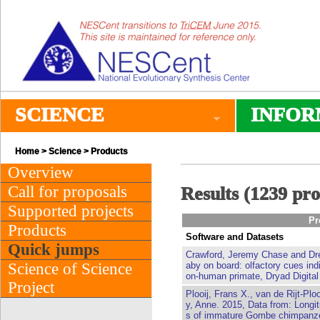
SCIENCE
INFOR
Home
>
Science
> Products
Overview
Call for proposals
Results (1239 pr
Supported projects
Pr
Products
Software and Datasets
Quick jumps
Crawford, Jeremy Chase and Dre
Science of Science
aby on board: olfactory cues ind
on-human primate, Dryad Digital
Project
Plooij, Frans X., van de Rijt-Plo
y, Anne. 2015, Data from: Longit
s of immature Gombe chimpanze