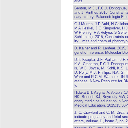
eries.
Benton, M.J., P.C.J. Donoghue, 
and J. Vinther. 2015. Constraint
nary history. Palaeontologia Ele
C J Murren, J R Auld, H Callah
M A Heskel, J G Kingsolver, H 
W Pfennig, R A Relyea, S Seiter
Schlichting. 2015, Constraints o
ity: limits and costs of phenotyp
D. Kainer and R. Lanfear. 2015, 
genetic Inference, Molecular Bi
D.T. Ksepka, J.F. Parham, J.F. 
K.A. Cranston, P.C.J. Donoghue
is, W.G. Joyce, M. Kohli, K.S. 
D. Polly, M.J. Phillips, N.A. Sm
Ware and R.C.M. Warnock. IN R
atabase, A New Resource for Di
y.
Hidaka BH, Asghar A, Aktipis 
NK, Bennett KJ, Beyrouty MW, S
onary medicine education in No
Medical Education. 2015;15:38-
J. C. Crawford and C. M. Drea. 
indicate pregnancy and fetal se
etters, volume 11, issue 2, pp.