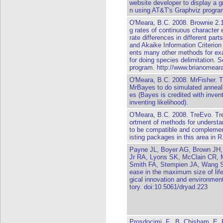
website developer to display a gr
n using AT&T's Graphviz progra
O'Meara, B.C. 2008. Brownie 2.1
g rates of continuous character e
rate differences in different parts
and Akaike Information Criterion 
ents many other methods for exa
for doing species delimitation. 
program. http://www.brianomeara
O'Meara, B.C. 2008. MrFisher. Th
MrBayes to do simulated anneal
es (Bayes is credited with invent
inventing likelihood).
O'Meara, B.C. 2008. TreEvo. Tr
ortment of methods for understan
to be compatible and complemen
isting packages in this area in R
Payne JL, Boyer AG, Brown JH,
Jr RA, Lyons SK, McClain CR,
Smith FA, Stempien JA, Wang S
ease in the maximum size of life 
gical innovation and environment
tory. doi:10.5061/dryad.223
Prosdocimi, F., B. Chisham, E. 