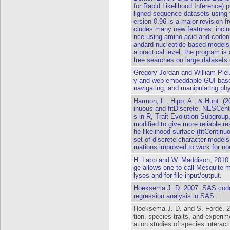
for Rapid Likelihood Inference)
ligned sequence datasets using 
ersion 0.96 is a major revision f
cludes many new features, includi
nce using amino acid and codon-
andard nucleotide-based models 
a practical level, the program i
tree searches on large datasets 
Gregory Jordan and William Piel.
y and web-embeddable GUI based
navigating, and manipulating phy
Harmon, L., Hipp, A., & Hunt. (2
inuous and fitDiscrete. NESCe
s in R, Trait Evolution Subgrou
modified to give more reliable r
he likelihood surface (fitContinu
set of discrete character models (
mations improved to work for non
H. Lapp and W. Maddison, 2010
ge allows one to call Mesquite 
lyses and for file input/output.
Hoeksema J. D. 2007. SAS code
regression analysis in SAS.
Hoeksema J. D. and S. Forde. 2
tion, species traits, and experi
ation studies of species interact