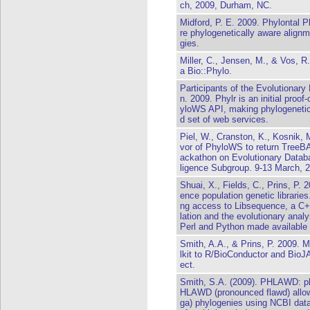
ch, 2009, Durham, NC.
Midford, P. E. 2009. Phylontal P
re phylogenetically aware alignm
gies.
Miller, C., Jensen, M., & Vos, R
a Bio::Phylo.
Participants of the Evolutionary
n. 2009. Phylr is an initial proo
yloWS API, making phylogenetic 
d set of web services.
Piel, W., Cranston, K., Kosnik, 
vor of PhyloWS to return Tree
ackathon on Evolutionary Databa
ligence Subgroup. 9-13 March, 
Shuai, X., Fields, C., Prins, P. 
ence population genetic libraries
ng access to Libsequence, a C++
lation and the evolutionary anal
Perl and Python made available
Smith, A.A., & Prins, P. 2009. 
lkit to R/BioConductor and BioJA
ect.
Smith, S.A. (2009). PHLAWD: ph
HLAWD (pronounced flawd) allows
ga) phylogenies using NCBI da