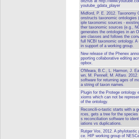
oltzfus at http://www.youtube
youtube_gdata_player
Midford, P. E. 2012. Taxonomy O
onstructs taxonomic ontologies 
iple taxonomic sources - existin
ther taxonomic sources (e.g., N
generates the ontologies in an
are classes and follows the con
full NCBI taxonomic ontology. A e
in support of a working group.
New release of the Phenex annot
pporting collaborative editing a
opbox.
O'Meara, B.C., L. Harmon, J. Ea
wn, M. Pennell, M. Alfaro. 2012.
software for returning ages of 
a string of taxon names.
Plugin for the Protege ontology 
xioms which can not be represen
of the ontology.
Reconcili-o-tastic starts with a 
rces, gets a tree for the species 
s reconciliation software to ide
iations vs duplications.
Rutger Vos, 2012. A phylotasti
ce. HIP working group of NESCen