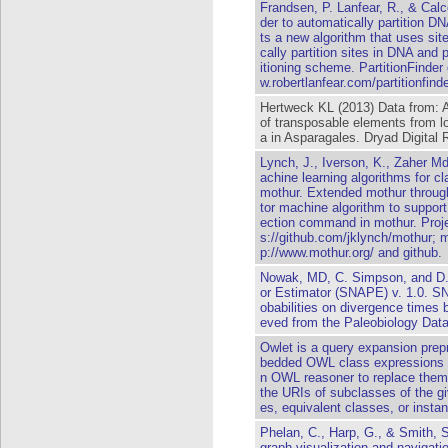
Frandsen, P. Lanfear, R., & Calc
der to automatically partition 
ts a new algorithm that uses site
cally partition sites in DNA and p
itioning scheme. PartitionFinde
w.robertlanfear.com/partitionfinde
Hertweck KL (2013) Data from: 
of transposable elements from 
a in Asparagales. Dryad Digital 
Lynch, J., Iverson, K., Zaher M
achine learning algorithms for cl
mothur. Extended mothur through
tor machine algorithm to support
ection command in mothur. Projec
s://github.com/jklynch/mothur; 
p://www.mothur.org/ and github.
Nowak, MD, C. Simpson, and D. 
or Estimator (SNAPE) v. 1.0. SN
obabilities on divergence times 
eved from the Paleobiology Dat
Owlet is a query expansion pre
bedded OWL class expressions 
n OWL reasoner to replace them
the URIs of subclasses of the g
es, equivalent classes, or insta
Phelan, C., Harp, G., & Smith, S
graph visualization and navigation