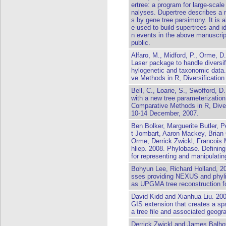
ertree: a program for large-scal
nalyses. Dupertree describes a n
s by gene tree parsimony. It is a
e used to build supertrees and id
n events in the above manuscript
public.
Alfaro, M., Midford, P., Orme, D
Laser package to handle diversif
hylogenetic and taxonomic dat
ve Methods in R, Diversificatio
Bell, C., Loarie, S., Swofford, D
with a new tree parameterizati
Comparative Methods in R, Div
10-14 December, 2007.
Ben Bolker, Marguerite Butler,
t Jombart, Aaron Mackey, Brian
Orme, Derrick Zwickl, Francois
hliep. 2008. Phylobase. Definin
for representing and manipulatin
Bohyun Lee, Richard Holland, 2
sses providing NEXUS and phylip
as UPGMA tree reconstruction fo
David Kidd and Xianhua Liu. 20
GIS extension that creates a sp
a tree file and associated geogra
Derrick Zwickl and James Balho