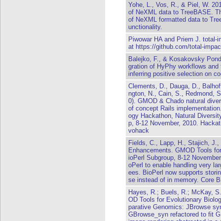
Yohe, L., Vos, R., & Piel, W. 2
of NeXML data to TreeBASE. Thi
of NeXML formatted data to Tree
unctionality.
Piwowar HA and Priem J. total-im
at https://github.com/total-impac
Balejko, F., & Kosakovsky Pond,
gration of HyPhy workflows an
inferring positive selection on 
Clements, D., Dauga, D., Balhoff
ngton, N., Cain, S., Redmond, S
0). GMOD & Chado natural diver
of concept Rails implementation
ogy Hackathon, Natural Diversi
p, 8-12 November, 2010. Hackat
vohack
Fields, C., Lapp, H., Stajich, J
Enhancements. GMOD Tools for 
ioPerl Subgroup, 8-12 November,
oPerl to enable handling very lar
ees. BioPerl now supports storin
se instead of in memory. Core Bio
Hayes, R.; Buels, R.; McKay, 
OD Tools for Evolutionary Biolo
parative Genomics: JBrowse sy
GBrowse_syn refactored to fit G