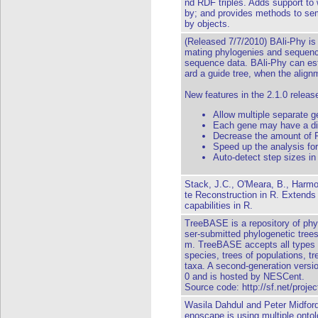
nd RDF triples. Adds support t
by; and provides methods to se
by objects.
(Released 7/7/2010) BAli-Phy i
mating phylogenies and sequence
sequence data. BAli-Phy can est
ard a guide tree, when the align
New features in the 2.1.0 releas
Allow multiple separate g
Each gene may have a diff
Decrease the amount of
Speed up the analysis for
Auto-detect step sizes in
Stack, J.C., O'Meara, B., Harmo
te Reconstruction in R. Extends
capabilities in R.
TreeBASE is a repository of phyl
ser-submitted phylogenetic tree
m. TreeBASE accepts all types of
species, trees of populations, tr
taxa. A second-generation vers
0 and is hosted by NESCent.
Source code:
http://sf.net/proje
Wasila Dahdul and Peter Midfor
enoscape is using multiple ontol