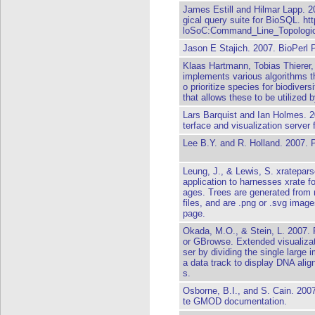
James Estill and Hilmar Lapp. 2
gical query suite for BioSQL. ht
loSoC:Command_Line_Topologic
Jason E Stajich. 2007. BioPerl 
Klaas Hartmann, Tobias Thierer,
implements various algorithms th
o prioritize species for biodiver
that allows these to be utilized
Lars Barquist and Ian Holmes. 
terface and visualization server 
Lee B.Y. and R. Holland. 2007. 
Leung, J., & Lewis, S. xratepars
application to harnesses xrate fo
ages. Trees are generated from ra
files, and are .png or .svg imag
page.
Okada, M.O., & Stein, L. 2007. 
or GBrowse. Extended visualiz
ser by dividing the single large 
a data track to display DNA alig
s.
Osborne, B.I., and S. Cain. 20
te GMOD documentation.